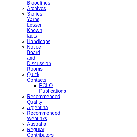
Bloodlines
Archives
Stories,
Yarns,
Lesser
Known
facts
Handicaps
Notice
Board
and
Discussion
Rooms
Quick
Contacts
POLO
Publications
Recommended
Quality
Argentina
Recommended
Weblinks
Australia
Regular
Contributors