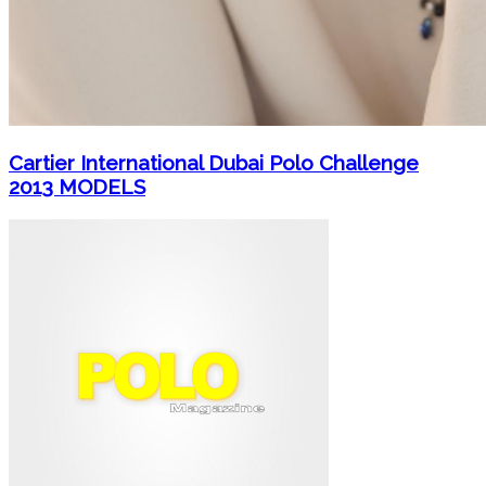
Cartier International Dubai Polo Challenge
2013 MODELS