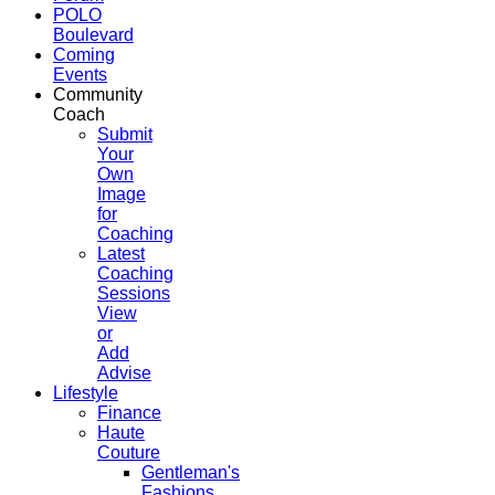
POLO
Boulevard
Coming
Events
Community
Coach
Submit
Your
Own
Image
for
Coaching
Latest
Coaching
Sessions
View
or
Add
Advise
Lifestyle
Finance
Haute
Couture
Gentleman's
Fashions