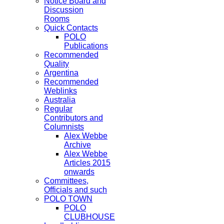
Notice Board and
Discussion
Rooms
Quick Contacts
POLO
Publications
Recommended
Quality
Argentina
Recommended
Weblinks
Australia
Regular
Contributors and
Columnists
Alex Webbe
Archive
Alex Webbe
Articles 2015
onwards
Committees,
Officials and such
POLO TOWN
POLO
CLUBHOUSE