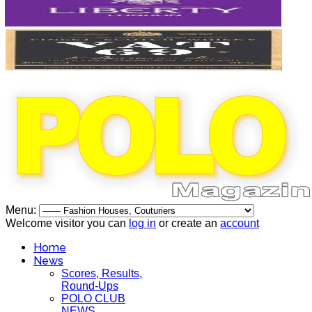
Menu:
Welcome visitor you can
log in
or create an
account
Home
News
Scores, Results,
Round-Ups
POLO CLUB
NEWS