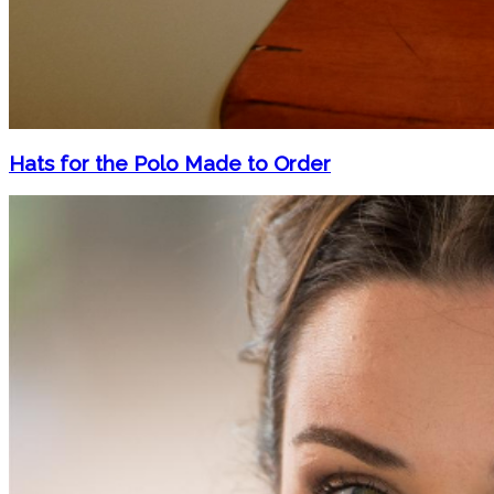
Hats for the Polo Made to Order