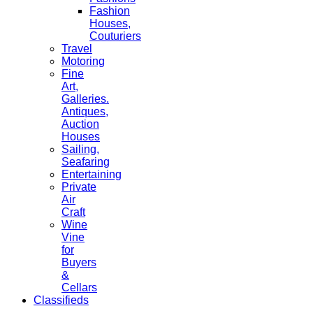
Fashion
Houses,
Couturiers
Travel
Motoring
Fine
Art,
Galleries.
Antiques,
Auction
Houses
Sailing,
Seafaring
Entertaining
Private
Air
Craft
Wine
Vine
for
Buyers
&
Cellars
Classifieds