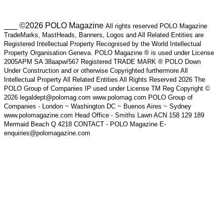
___ ©2026 POLO Magazine
All rights reserved POLO Magazine
TradeMarks, MastHeads, Banners, Logos and All Related Entities are
Registered Intellectual Property Recognised by the World Intellectual
Property Organisation Geneva. POLO Magazine ® is used under License
2005APM SA 38aapw/567 Registered TRADE MARK ® POLO Down
Under Construction and or otherwise Copyrighted furthermore All
Intellectual Property All Related Entities All Rights Reserved 2026 The
POLO Group of Companies IP used under License TM Reg Copyright ©
2026 legaldept@polomag.com www.polomag.com POLO Group of
Companies - London ~ Washington DC ~ Buenos Aires ~ Sydney
www.polomagazine.com Head Office - Smiths Lawn ACN 158 129 189
Mermaid Beach Q 4218 CONTACT - POLO Magazine E-
enquiries@polomagazine.com