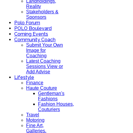
Landholdings,
Reality
Stakeholders &
Sponsors
Polo Forum
POLO Boulevard
Coming Events
Community Coach
Submit Your Own
Image for
Coaching
Latest Coaching
Sessions View or
Add Advise
Lifestyle
Finance
Haute Couture
Gentleman's
Fashions
Fashion Houses,
Couturiers
Travel
Motoring
Fine Art,
Galleries.