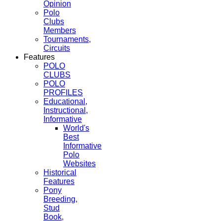
Opinion
Polo
Clubs
Members
Tournaments,
Circuits
Features
POLO
CLUBS
POLO
PROFILES
Educational,
Instructional,
Informative
World's
Best
Informative
Polo
Websites
Historical
Features
Pony
Breeding,
Stud
Book,