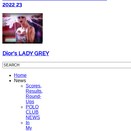
2022 23
Dior's LADY GREY
Home
News
Scores,
Results,
Round-
Ups
POLO
CLUB
NEWS
In
My