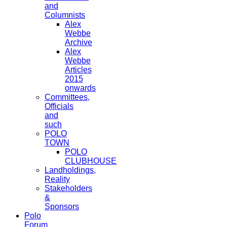
and
Columnists
Alex
Webbe
Archive
Alex
Webbe
Articles
2015
onwards
Committees,
Officials
and
such
POLO
TOWN
POLO
CLUBHOUSE
Landholdings,
Reality
Stakeholders
&
Sponsors
Polo
Forum