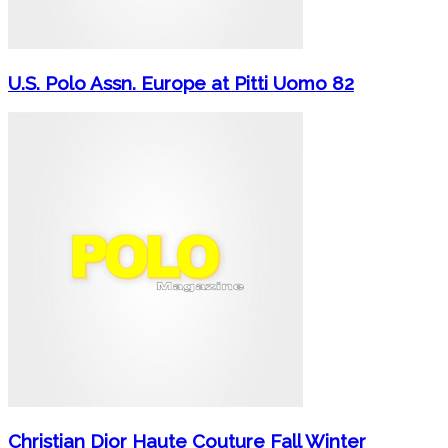
U.S. Polo Assn. Europe at Pitti Uomo 82
Christian Dior Haute Couture Fall Winter