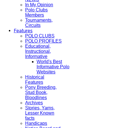
In My Opinion
Polo Clubs
Members
Tournaments,
Circuits
Features
POLO CLUBS
POLO PROFILES
Educational,
Instructional,
Informative
World's Best
Informative Polo
Websites
Historical
Features
Pony Breeding,
Stud Book,
Bloodlines
Archives
Stories, Yarns,
Lesser Known
facts
Handicaps