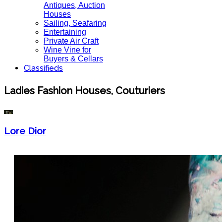
Antiques, Auction
Houses
Sailing, Seafaring
Entertaining
Private Air Craft
Wine Vine for
Buyers & Cellars
Classifieds
Ladies Fashion Houses, Couturiers
Lore Dior