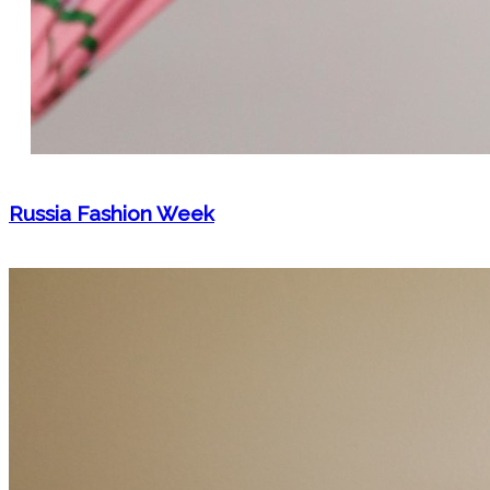
Russia Fashion Week