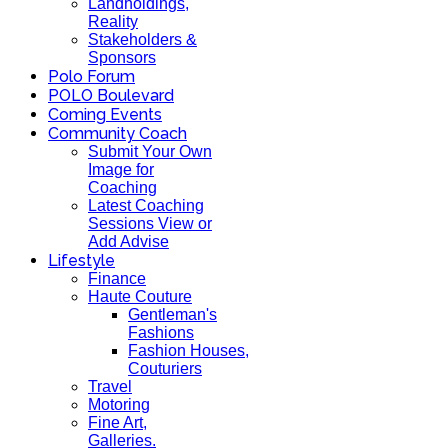
Landholdings,
Reality
Stakeholders &
Sponsors
Polo Forum
POLO Boulevard
Coming Events
Community Coach
Submit Your Own
Image for
Coaching
Latest Coaching
Sessions View or
Add Advise
Lifestyle
Finance
Haute Couture
Gentleman's
Fashions
Fashion Houses,
Couturiers
Travel
Motoring
Fine Art,
Galleries.