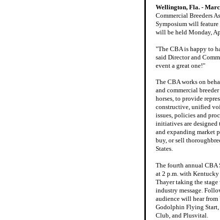
Wellington, Fla. - Marc
Commercial Breeders As
Symposium will feature t
will be held Monday, Ap
"The CBA is happy to ha
said Director and Commit
event a great one!"
The CBA works on behal
and commercial breeder
horses, to provide repre
constructive, unified voi
issues, policies and pro
initiatives are designed 
and expanding market pl
buy, or sell thoroughbre
States.
The fourth annual CBA
at 2 p.m. with Kentuck
Thayer taking the stage w
industry message. Follo
audience will hear from 
Godolphin Flying Start
Club, and Plusvital.