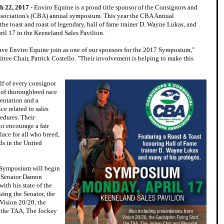
h 22, 2017 -
Enviro Equine is a proud title sponsor of the Consignors and
sociation's (CBA) annual symposium. This year the CBA Annual
he toast and roast of legendary, hall of fame trainer D. Wayne Lukas, and
ril 17 in the Keeneland Sales Pavilion.
ve Enviro Equine join as one of our sponsors for the 2017 Symposium,"
tee Chair, Patrick Costello. "Their involvement is helping to make this
f of every consignor
 of thoroughbred race
sentation and a
ce related to sales
cedures. Their
to encourage a fair
ace for all who breed,
ds in the United
 Symposium will begin
y Senator Damon
ith his state of the
wing the Senator, the
Vision 20/20, the
, the TAA, The Jockey