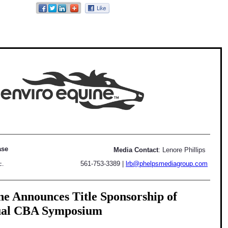
ase
Media Contact
: Lenore Phillips
561-753-3389
|
lrb@phelpsmediagroup.com
c.
e Announces Title Sponsorship of
ual CBA Symposium