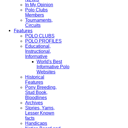
In My Opinion
Polo Clubs
Members
Tournaments,
Circuits
Features
POLO CLUBS
POLO PROFILES
Educational,
Instructional,
Informative
World's Best
Informative Polo
Websites
Historical
Features
Pony Breeding,
Stud Book,
Bloodlines
Archives
Stories, Yarns,
Lesser Known
facts
Handicaps