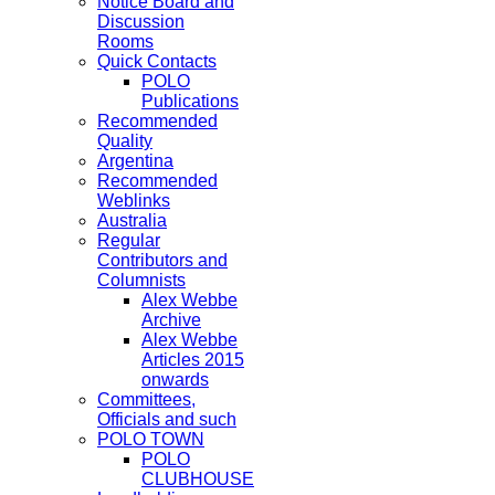
Notice Board and
Discussion
Rooms
Quick Contacts
POLO
Publications
Recommended
Quality
Argentina
Recommended
Weblinks
Australia
Regular
Contributors and
Columnists
Alex Webbe
Archive
Alex Webbe
Articles 2015
onwards
Committees,
Officials and such
POLO TOWN
POLO
CLUBHOUSE