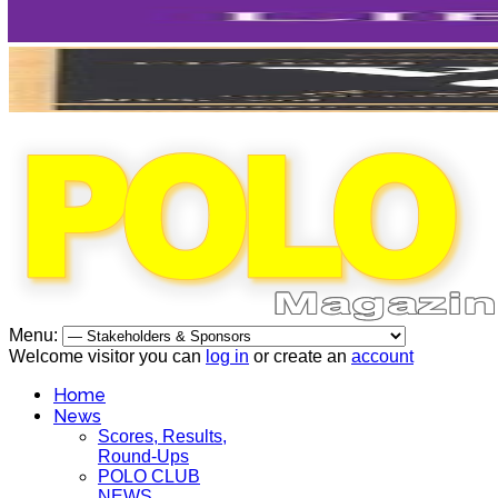
Menu:
Welcome visitor you can
log in
or create an
account
Home
News
Scores, Results,
Round-Ups
POLO CLUB
NEWS