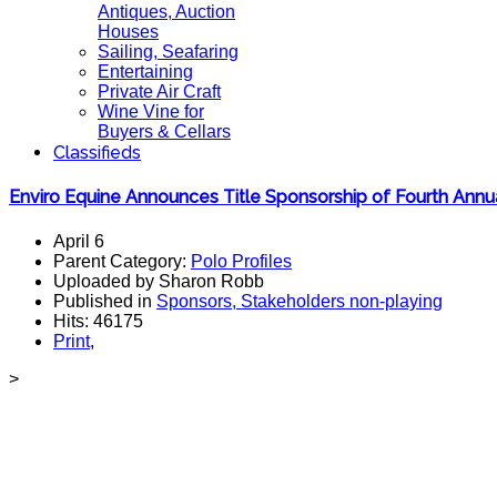
Antiques, Auction
Houses
Sailing, Seafaring
Entertaining
Private Air Craft
Wine Vine for
Buyers & Cellars
Classifieds
Enviro Equine Announces Title Sponsorship of Fourth An
April 6
Parent Category:
Polo Profiles
Uploaded by Sharon Robb
Published in
Sponsors, Stakeholders non-playing
Hits: 46175
Print
,
>