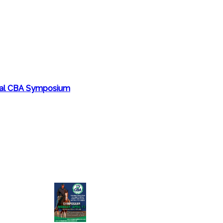
nual CBA Symposium