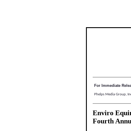
For Immediate Rele
Phelps Media Group, In
Enviro Equin
Fourth Ann