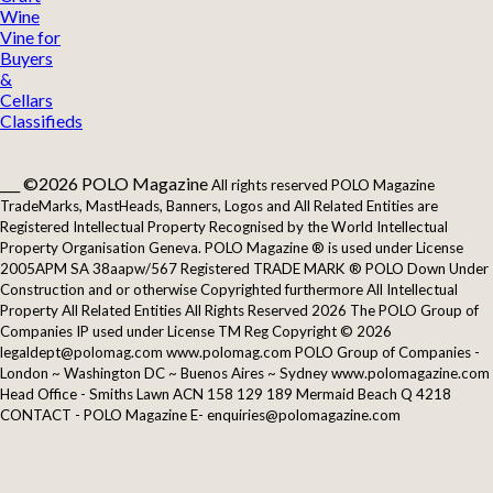
Wine
Vine for
Buyers
&
Cellars
Classifieds
___ ©2026 POLO Magazine
All rights reserved POLO Magazine
TradeMarks, MastHeads, Banners, Logos and All Related Entities are
Registered Intellectual Property Recognised by the World Intellectual
Property Organisation Geneva. POLO Magazine ® is used under License
2005APM SA 38aapw/567 Registered TRADE MARK ® POLO Down Under
Construction and or otherwise Copyrighted furthermore All Intellectual
Property All Related Entities All Rights Reserved 2026 The POLO Group of
Companies IP used under License TM Reg Copyright © 2026
legaldept@polomag.com www.polomag.com POLO Group of Companies -
London ~ Washington DC ~ Buenos Aires ~ Sydney www.polomagazine.com
Head Office - Smiths Lawn ACN 158 129 189 Mermaid Beach Q 4218
CONTACT - POLO Magazine E- enquiries@polomagazine.com