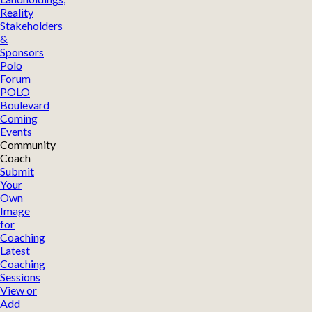
Reality
Stakeholders
&
Sponsors
Polo
Forum
POLO
Boulevard
Coming
Events
Community
Coach
Submit
Your
Own
Image
for
Coaching
Latest
Coaching
Sessions
View or
Add