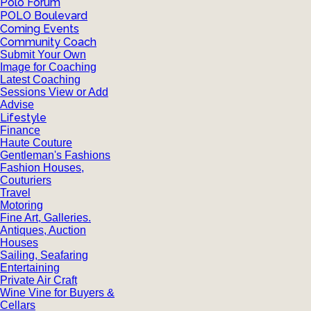
Polo Forum
POLO Boulevard
Coming Events
Community Coach
Submit Your Own
Image for Coaching
Latest Coaching
Sessions View or Add
Advise
Lifestyle
Finance
Haute Couture
Gentleman's Fashions
Fashion Houses,
Couturiers
Travel
Motoring
Fine Art, Galleries.
Antiques, Auction
Houses
Sailing, Seafaring
Entertaining
Private Air Craft
Wine Vine for Buyers &
Cellars