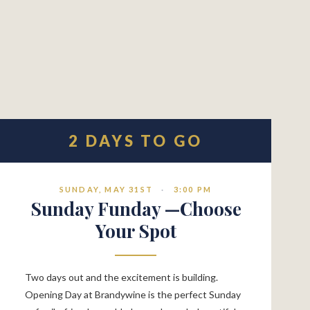
2 DAYS TO GO
SUNDAY, MAY 31ST
·
3:00 PM
Sunday Funday —Choose
Your Spot
Two days out and the excitement is building.
Opening Day at Brandywine is the perfect Sunday