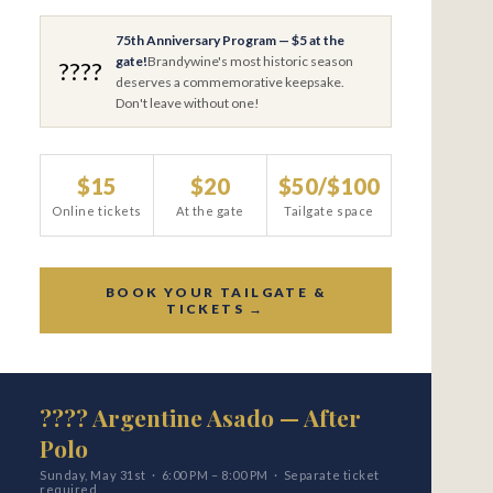
75th Anniversary Program — $5 at the
gate!
Brandywine's most historic season
????
deserves a commemorative keepsake.
Don't leave without one!
$15
$20
$50/$100
Online tickets
At the gate
Tailgate space
BOOK YOUR TAILGATE &
TICKETS →
???? Argentine Asado — After
Polo
Sunday, May 31st · 6:00 PM – 8:00 PM · Separate ticket
required