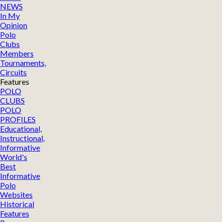
NEWS
In My
Opinion
Polo
Clubs
Members
Tournaments,
Circuits
Features
POLO
CLUBS
POLO
PROFILES
Educational,
Instructional,
Informative
World's
Best
Informative
Polo
Websites
Historical
Features