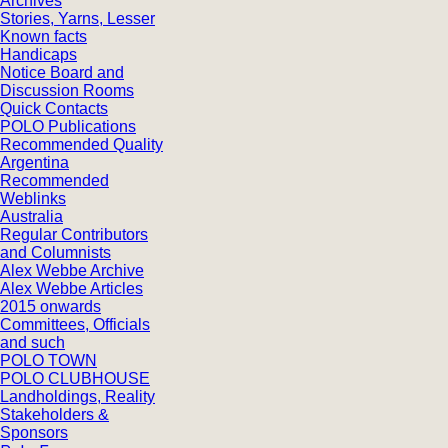
Archives
Stories, Yarns, Lesser
Known facts
Handicaps
Notice Board and
Discussion Rooms
Quick Contacts
POLO Publications
Recommended Quality
Argentina
Recommended
Weblinks
Australia
Regular Contributors
and Columnists
Alex Webbe Archive
Alex Webbe Articles
2015 onwards
Committees, Officials
and such
POLO TOWN
POLO CLUBHOUSE
Landholdings, Reality
Stakeholders &
Sponsors