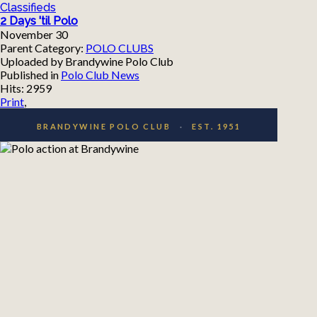
Classifieds
2 Days 'til Polo
November 30
Parent Category:
POLO CLUBS
Uploaded by Brandywine Polo Club
Published in
Polo Club News
Hits: 2959
Print
,
BRANDYWINE POLO CLUB
·
EST. 1951