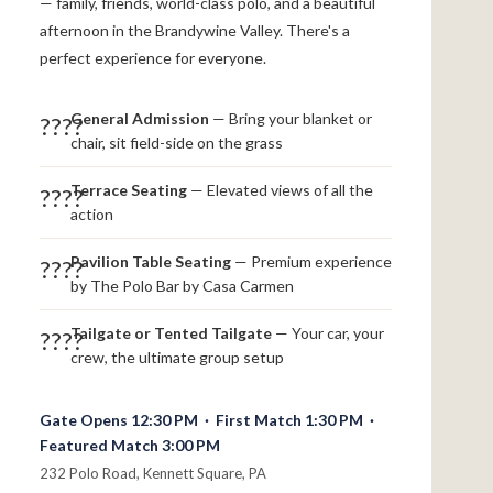
— family, friends, world-class polo, and a beautiful
afternoon in the Brandywine Valley. There's a
perfect experience for everyone.
General Admission
— Bring your blanket or
????
chair, sit field-side on the grass
Terrace Seating
— Elevated views of all the
????
action
Pavilion Table Seating
— Premium experience
????
by The Polo Bar by Casa Carmen
Tailgate or Tented Tailgate
— Your car, your
????
crew, the ultimate group setup
Gate Opens 12:30 PM · First Match 1:30 PM ·
Featured Match 3:00 PM
232 Polo Road, Kennett Square, PA