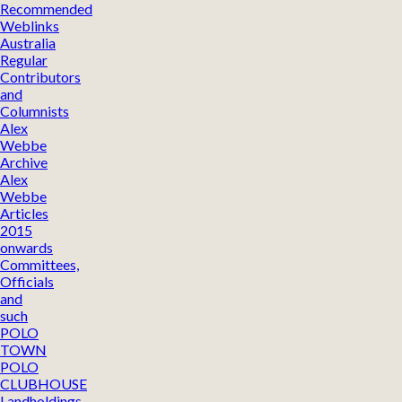
Recommended
Weblinks
Australia
Regular
Contributors
and
Columnists
Alex
Webbe
Archive
Alex
Webbe
Articles
2015
onwards
Committees,
Officials
and
such
POLO
TOWN
POLO
CLUBHOUSE
Landholdings,