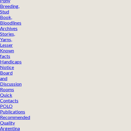
Pony
Breeding,
Stud
Book,
Bloodlines
Archives
Stories,
Yarns,
Lesser
Known
facts
Handicaps
Notice
Board
and
Discussion
Rooms
Quick
Contacts
POLO
Publications
Recommended
Quality
Argentina