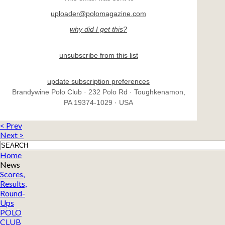
uploader@polomagazine.com
why did I get this?
unsubscribe from this list
update subscription preferences
Brandywine Polo Club · 232 Polo Rd · Toughkenamon,
PA 19374-1029 · USA
< Prev
Next >
Home
News
Scores,
Results,
Round-
Ups
POLO
CLUB