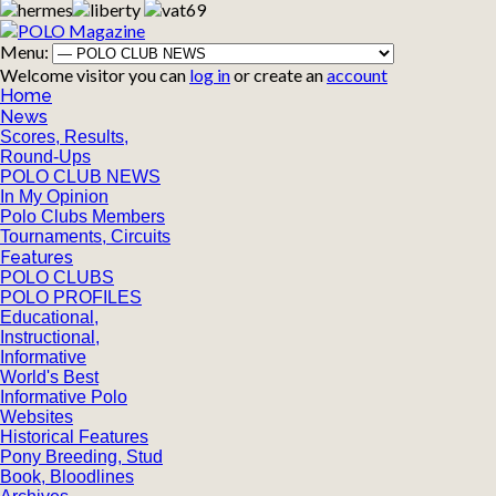
Menu:
Welcome visitor you can
log in
or create an
account
Home
News
Scores, Results,
Round-Ups
POLO CLUB NEWS
In My Opinion
Polo Clubs Members
Tournaments, Circuits
Features
POLO CLUBS
POLO PROFILES
Educational,
Instructional,
Informative
World's Best
Informative Polo
Websites
Historical Features
Pony Breeding, Stud
Book, Bloodlines