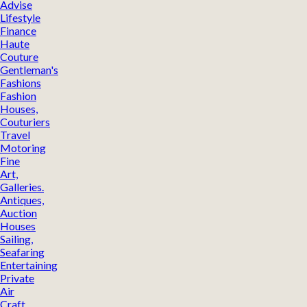
Advise
Lifestyle
Finance
Haute
Couture
Gentleman's
Fashions
Fashion
Houses,
Couturiers
Travel
Motoring
Fine
Art,
Galleries.
Antiques,
Auction
Houses
Sailing,
Seafaring
Entertaining
Private
Air
Craft