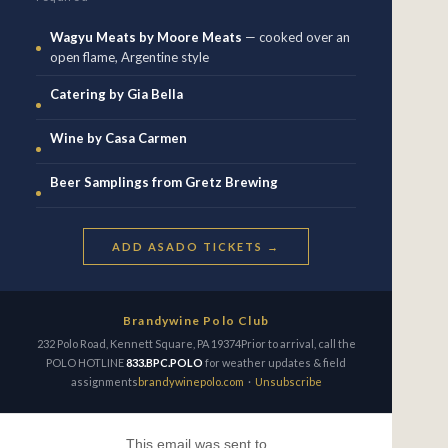
Wagyu Meats by Moore Meats
— cooked over an
open flame, Argentine style
Catering by Gia Bella
Wine by Casa Carmen
Beer Samplings from Gretz Brewing
ADD ASADO TICKETS →
Brandywine Polo Club
232 Polo Road, Kennett Square, PA 19374Prior to arrival, call the
POLO HOTLINE
833.BPC.POLO
for weather updates & field
assignments
brandywinepolo.com
·
Unsubscribe
This email was sent to