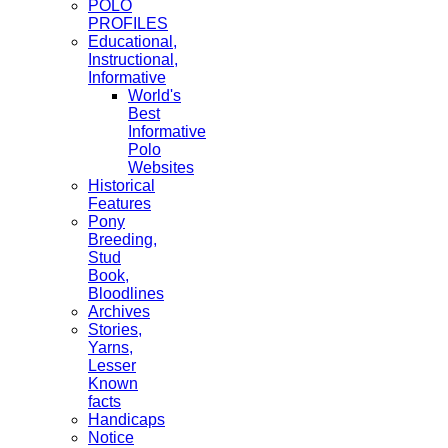
POLO
PROFILES
Educational,
Instructional,
Informative
World's
Best
Informative
Polo
Websites
Historical
Features
Pony
Breeding,
Stud
Book,
Bloodlines
Archives
Stories,
Yarns,
Lesser
Known
facts
Handicaps
Notice