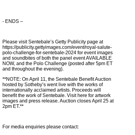
- ENDS –
Please visit Sentebale’s Getty Publicity page at
https://publicity.gettyimages.com/event/royal-salute-
polo-challenge-for-sentebale-2024 for event images
and soundbites of both the panel event AVAILABLE
NOW, and the Polo Challenge (posted after 5pm ET
and throughout the evening).
**NOTE: On April 11, the Sentebale Benefit Auction
hosted by Sotheby’s went live with the works of
internationally acclaimed artists. Proceeds will
benefit the work of Sentebale. Visit here for artwork
images and press release. Auction closes April 25 at
2pm ET.**
For media enquiries please contact: