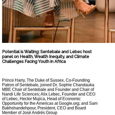
Potential is Waiting: Sentebale and Lebec host
panel on Health, Wealth Inequity, and Climate
Challenges Facing Youth in Africa
Prince Harry, The Duke of Sussex, Co-Founding
Patron of Sentebale, joined Dr. Sophie Chandauka
MBE Chair of Sentebale and Founder and Chair of
Nandi Life Sciences; Alix Lebec, Founder and CEO
of Lebec, Hector Mujica, Head of Economic
Opportunity for the Americas at Google.org; and Sam
Bakhshandehpour, President, CEO and Board
Member of José Andrés Group