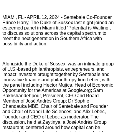
MIAMI, FL - APRIL 12, 2024 - Sentebale Co-Founder
Prince Harry, The Duke of Sussex last night joined an
esteemed panel in Miami titled ‘Potential is Waiting’,
to discuss solutions across the capital spectrum to
meet the next generation in Southern Africa with
possibility and action.
Alongside the Duke of Sussex, was an intimate group
of U.S.-based philanthropists, entrepreneurs, and
impact investors brought together by Sentebale and
innovative finance and philanthropy firm Lebec, with
the panel including Hector Mujica, Head of Economic
Opportunity for the Americas at Google.org; Sam
Bakhshandehpour, President, CEO and Board
Member of José Andrés Group; Dr Sophie
Chandauka MBE, Chair of Sentebale and Founder
and Chair of Nandi Life Sciences; and Alix Lebec,
Founder and CEO of Lebec as moderator. The
discussion, held at Zaytinya, a José Andrés Group
restaurant, centered around how capital can be