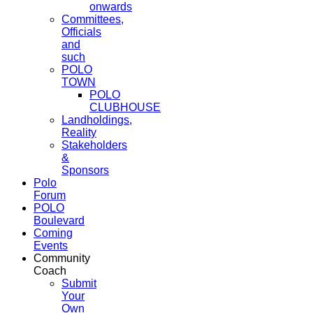
onwards
Committees,
Officials
and
such
POLO
TOWN
POLO
CLUBHOUSE
Landholdings,
Reality
Stakeholders
&
Sponsors
Polo
Forum
POLO
Boulevard
Coming
Events
Community
Coach
Submit
Your
Own