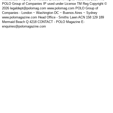
POLO Group of Companies IP used under License TM Reg Copyright ©
2026 legaldept@polomag.com www.polomag.com POLO Group of
Companies - London ~ Washington DC ~ Buenos Aires ~ Sydney
www.polomagazine.com Head Office - Smiths Lawn ACN 158 129 189
Mermaid Beach Q 4218 CONTACT - POLO Magazine E-
enquiries@polomagazine.com