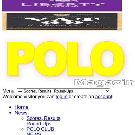
Menu:
Welcome visitor you can
log in
or create an
account
Home
News
Scores, Results,
Round-Ups
POLO CLUB
NEWS