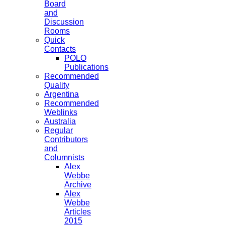
Board
and
Discussion
Rooms
Quick
Contacts
POLO
Publications
Recommended
Quality
Argentina
Recommended
Weblinks
Australia
Regular
Contributors
and
Columnists
Alex
Webbe
Archive
Alex
Webbe
Articles
2015