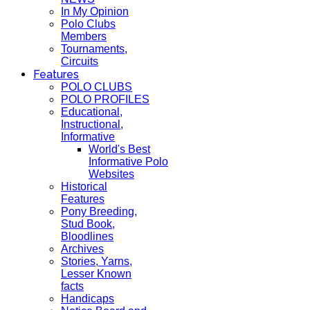
In My Opinion
Polo Clubs
Members
Tournaments,
Circuits
Features
POLO CLUBS
POLO PROFILES
Educational,
Instructional,
Informative
World's Best
Informative Polo
Websites
Historical
Features
Pony Breeding,
Stud Book,
Bloodlines
Archives
Stories, Yarns,
Lesser Known
facts
Handicaps