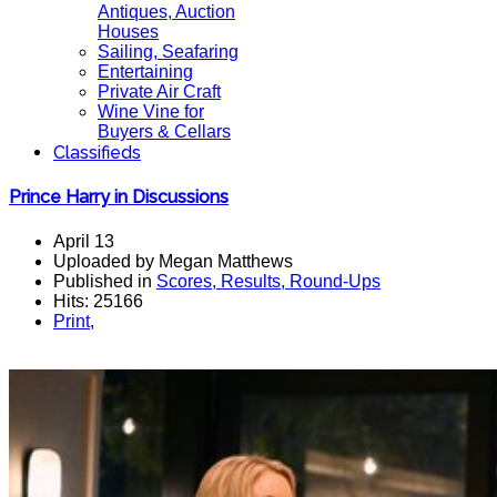
Antiques, Auction
Houses
Sailing, Seafaring
Entertaining
Private Air Craft
Wine Vine for
Buyers & Cellars
Classifieds
Prince Harry in Discussions
April 13
Uploaded by Megan Matthews
Published in
Scores, Results, Round-Ups
Hits: 25166
Print
,