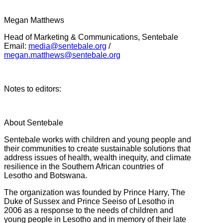
Megan Matthews
Head of Marketing & Communications, Sentebale
Email:
media@sentebale.org
/
megan.matthews@sentebale.org
Notes to editors:
About Sentebale
Sentebale works with children and young people and
their communities to create sustainable solutions that
address issues of health, wealth inequity, and climate
resilience in the Southern African countries of
Lesotho and Botswana.
The organization was founded by Prince Harry, The
Duke of Sussex and Prince Seeiso of Lesotho in
2006 as a response to the needs of children and
young people in Lesotho and in memory of their late