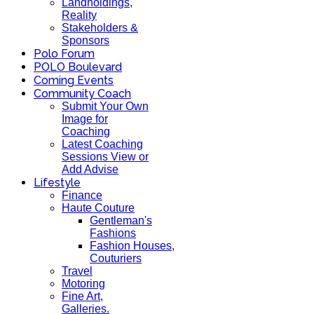
Landholdings,
Reality
Stakeholders &
Sponsors
Polo Forum
POLO Boulevard
Coming Events
Community Coach
Submit Your Own
Image for
Coaching
Latest Coaching
Sessions View or
Add Advise
Lifestyle
Finance
Haute Couture
Gentleman's
Fashions
Fashion Houses,
Couturiers
Travel
Motoring
Fine Art,
Galleries.