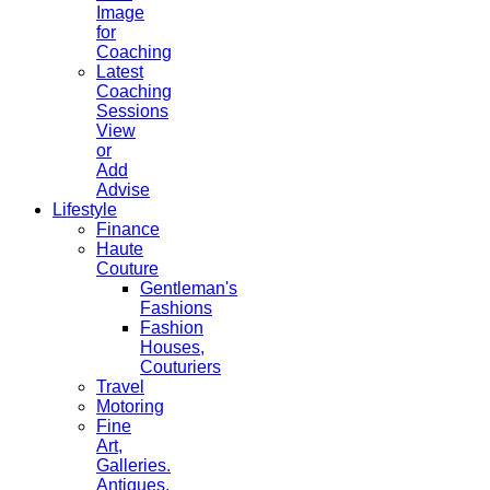
Image
for
Coaching
Latest
Coaching
Sessions
View
or
Add
Advise
Lifestyle
Finance
Haute
Couture
Gentleman's
Fashions
Fashion
Houses,
Couturiers
Travel
Motoring
Fine
Art,
Galleries.
Antiques,