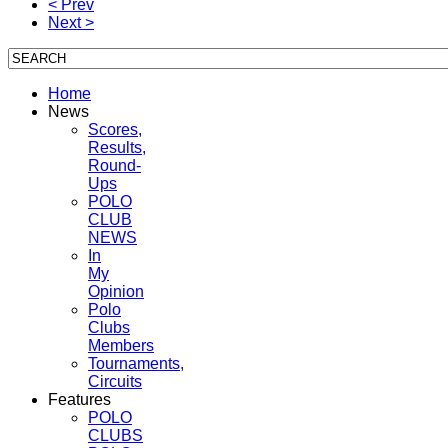
< Prev
Next >
Home
News
Scores,
Results,
Round-
Ups
POLO
CLUB
NEWS
In
My
Opinion
Polo
Clubs
Members
Tournaments,
Circuits
Features
POLO
CLUBS