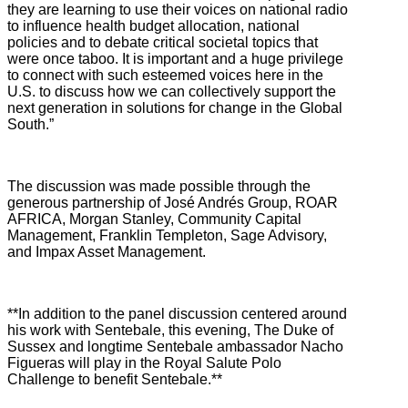
they are learning to use their voices on national radio
to influence health budget allocation, national
policies and to debate critical societal topics that
were once taboo. It is important and a huge privilege
to connect with such esteemed voices here in the
U.S. to discuss how we can collectively support the
next generation in solutions for change in the Global
South.”
The discussion was made possible through the
generous partnership of José Andrés Group, ROAR
AFRICA, Morgan Stanley, Community Capital
Management, Franklin Templeton, Sage Advisory,
and Impax Asset Management.
**In addition to the panel discussion centered around
his work with Sentebale, this evening, The Duke of
Sussex and longtime Sentebale ambassador Nacho
Figueras will play in the Royal Salute Polo
Challenge to benefit Sentebale.**