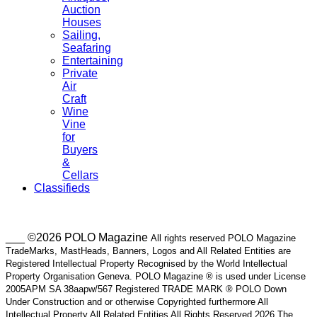
Auction
Houses
Sailing,
Seafaring
Entertaining
Private
Air
Craft
Wine
Vine
for
Buyers
&
Cellars
Classifieds
___ ©2026 POLO Magazine
All rights reserved POLO Magazine
TradeMarks, MastHeads, Banners, Logos and All Related Entities are
Registered Intellectual Property Recognised by the World Intellectual
Property Organisation Geneva. POLO Magazine ® is used under License
2005APM SA 38aapw/567 Registered TRADE MARK ® POLO Down
Under Construction and or otherwise Copyrighted furthermore All
Intellectual Property All Related Entities All Rights Reserved 2026 The