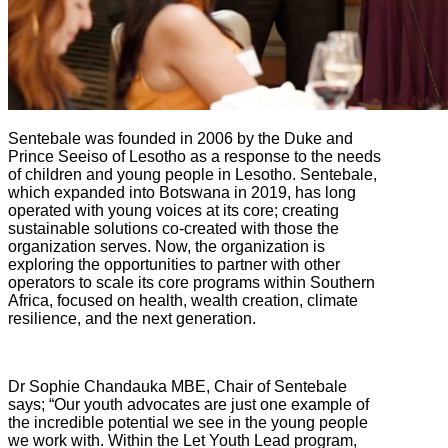
Sentebale was founded in 2006 by the Duke and
Prince Seeiso of Lesotho as a response to the needs
of children and young people in Lesotho. Sentebale,
which expanded into Botswana in 2019, has long
operated with young voices at its core; creating
sustainable solutions co-created with those the
organization serves. Now, the organization is
exploring the opportunities to partner with other
operators to scale its core programs within Southern
Africa, focused on health, wealth creation, climate
resilience, and the next generation.
Dr Sophie Chandauka MBE, Chair of Sentebale
says; “Our youth advocates are just one example of
the incredible potential we see in the young people
we work with. Within the Let Youth Lead program,