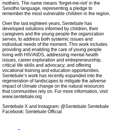
mothers. The name means ‘forget-me-not’ in the
Sesotho language, representing a pledge to
remember the most vulnerable children in the region.
Over the last eighteen years, Sentebale has
developed solutions informed by children, their
caregivers and the young people the organization
serves, to address both systemic issues and
individual needs of the moment. This work includes
providing and enabling the care of young people
living with HIV/AIDS, addressing mental health
issues, career exploration and entrepreneurship,
critical life skills and advocacy; and offering
vocational training and education opportunities.
Sentebale’s work has recently expanded into the
regeneration of landscapes to mitigate the adverse
impact of climate change on the natural resources
that communities rely on. For more information, visit
www.sentebale.org
Sentebale X and Instagram: @Sentebale Sentebale
Facebook: Sentebale Official