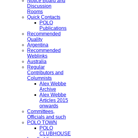
Notice Board and
Discussion
Rooms
Quick Contacts
POLO
Publications
Recommended
Quality
Argentina
Recommended
Weblinks
Australia
Regular
Contributors and
Columnists
Alex Webbe
Archive
Alex Webbe
Articles 2015
onwards
Committees,
Officials and such
POLO TOWN
POLO
CLUBHOUSE