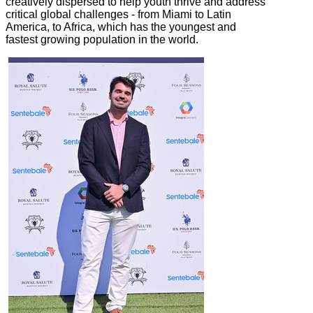
creatively dispersed to help youth thrive and address
critical global challenges - from Miami to Latin
America, to Africa, which has the youngest and
fastest growing population in the world.