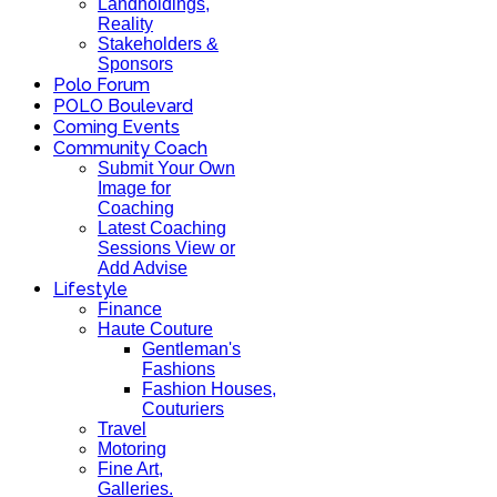
Landholdings,
Reality
Stakeholders &
Sponsors
Polo Forum
POLO Boulevard
Coming Events
Community Coach
Submit Your Own
Image for
Coaching
Latest Coaching
Sessions View or
Add Advise
Lifestyle
Finance
Haute Couture
Gentleman's
Fashions
Fashion Houses,
Couturiers
Travel
Motoring
Fine Art,
Galleries.