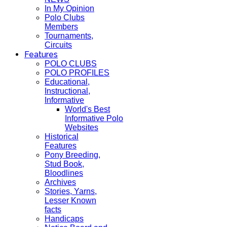
In My Opinion
Polo Clubs
Members
Tournaments,
Circuits
Features
POLO CLUBS
POLO PROFILES
Educational,
Instructional,
Informative
World's Best
Informative Polo
Websites
Historical
Features
Pony Breeding,
Stud Book,
Bloodlines
Archives
Stories, Yarns,
Lesser Known
facts
Handicaps