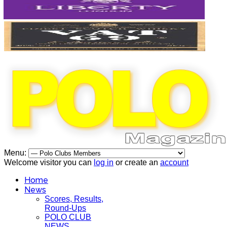
Menu:
Welcome visitor you can
log in
or create an
account
Home
News
Scores, Results,
Round-Ups
POLO CLUB
NEWS