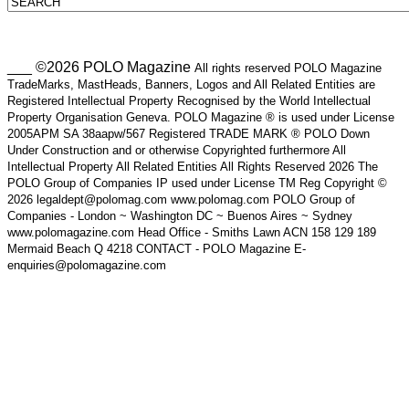
___ ©2026 POLO Magazine
All rights reserved POLO Magazine
TradeMarks, MastHeads, Banners, Logos and All Related Entities are
Registered Intellectual Property Recognised by the World Intellectual
Property Organisation Geneva. POLO Magazine ® is used under License
2005APM SA 38aapw/567 Registered TRADE MARK ® POLO Down
Under Construction and or otherwise Copyrighted furthermore All
Intellectual Property All Related Entities All Rights Reserved 2026 The
POLO Group of Companies IP used under License TM Reg Copyright ©
2026 legaldept@polomag.com www.polomag.com POLO Group of
Companies - London ~ Washington DC ~ Buenos Aires ~ Sydney
www.polomagazine.com Head Office - Smiths Lawn ACN 158 129 189
Mermaid Beach Q 4218 CONTACT - POLO Magazine E-
enquiries@polomagazine.com