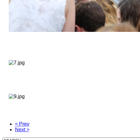
< Prev
Next >