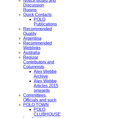
Notice Board and
Discussion
Rooms
Quick Contacts
POLO
Publications
Recommended
Quality
Argentina
Recommended
Weblinks
Australia
Regular
Contributors and
Columnists
Alex Webbe
Archive
Alex Webbe
Articles 2015
onwards
Committees,
Officials and such
POLO TOWN
POLO
CLUBHOUSE