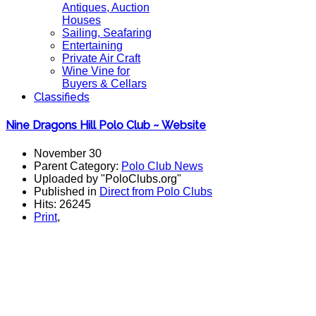
Antiques, Auction
Houses
Sailing, Seafaring
Entertaining
Private Air Craft
Wine Vine for
Buyers & Cellars
Classifieds
Nine Dragons Hill Polo Club ~ Website
November 30
Parent Category:
Polo Club News
Uploaded by "PoloClubs.org"
Published in
Direct from Polo Clubs
Hits: 26245
Print
,