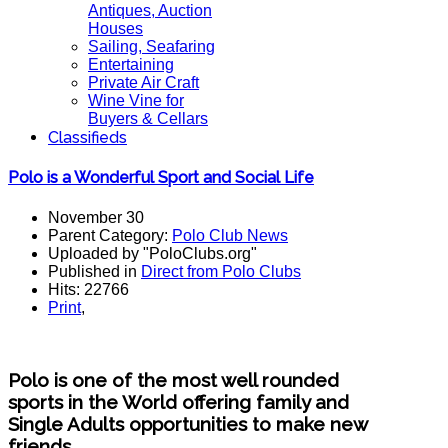
Antiques, Auction
Houses
Sailing, Seafaring
Entertaining
Private Air Craft
Wine Vine for
Buyers & Cellars
Classifieds
Polo is a Wonderful Sport and Social Life
November 30
Parent Category:
Polo Club News
Uploaded by "PoloClubs.org"
Published in
Direct from Polo Clubs
Hits: 22766
Print
,
Polo is one of the most well rounded
sports in the World offering family and
Single Adults opportunities to make new
friends.