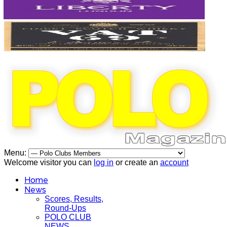
Menu:
Welcome visitor you can
log in
or create an
account
Home
News
Scores, Results,
Round-Ups
POLO CLUB
NEWS