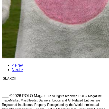
< Prev
Next >
___ ©2026 POLO Magazine
All rights reserved POLO Magazine
TradeMarks, MastHeads, Banners, Logos and All Related Entities are
Registered Intellectual Property Recognised by the World Intellectual