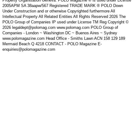
Property Organisation Geneva. POLO Magazine ® is used under License
2005APM SA 38aapw/567 Registered TRADE MARK ® POLO Down
Under Construction and or otherwise Copyrighted furthermore All
Intellectual Property All Related Entities All Rights Reserved 2026 The
POLO Group of Companies IP used under License TM Reg Copyright ©
2026 legaldept@polomag.com www.polomag.com POLO Group of
Companies - London ~ Washington DC ~ Buenos Aires ~ Sydney
www.polomagazine.com Head Office - Smiths Lawn ACN 158 129 189
Mermaid Beach Q 4218 CONTACT - POLO Magazine E-
enquiries@polomagazine.com