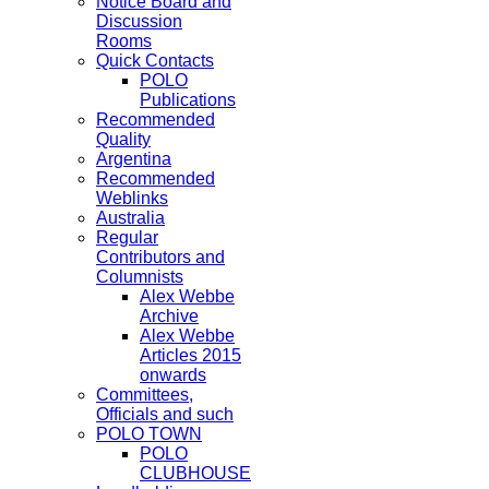
Notice Board and
Discussion
Rooms
Quick Contacts
POLO
Publications
Recommended
Quality
Argentina
Recommended
Weblinks
Australia
Regular
Contributors and
Columnists
Alex Webbe
Archive
Alex Webbe
Articles 2015
onwards
Committees,
Officials and such
POLO TOWN
POLO
CLUBHOUSE