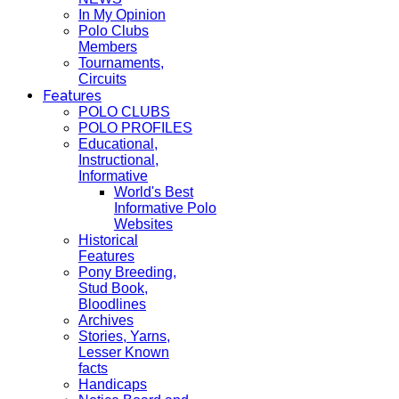
In My Opinion
Polo Clubs
Members
Tournaments,
Circuits
Features
POLO CLUBS
POLO PROFILES
Educational,
Instructional,
Informative
World's Best
Informative Polo
Websites
Historical
Features
Pony Breeding,
Stud Book,
Bloodlines
Archives
Stories, Yarns,
Lesser Known
facts
Handicaps