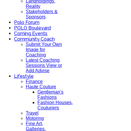
Landholdings,
Reality
Stakeholders &
Sponsors
Polo Forum
POLO Boulevard
Coming Events
Community Coach
Submit Your Own
Image for
Coaching
Latest Coaching
Sessions View or
Add Advise
Lifestyle
Finance
Haute Couture
Gentleman's
Fashions
Fashion Houses,
Couturiers
Travel
Motoring
Fine Art,
Galleries.